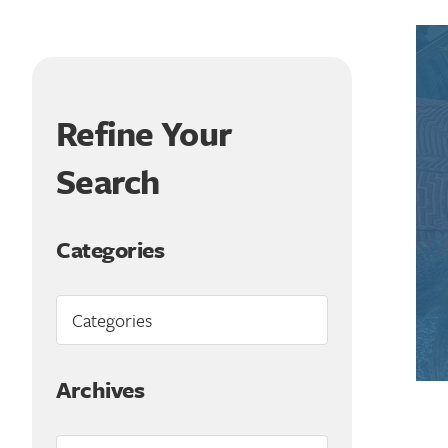
Refine Your
Search
Categories
Archives