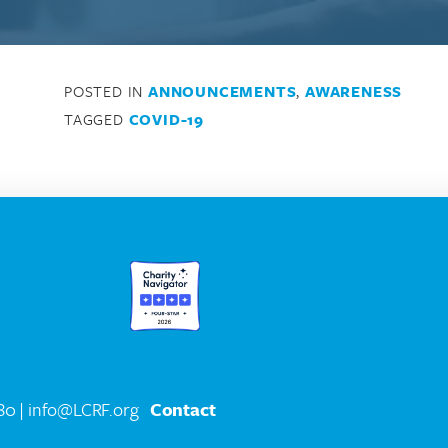
POSTED IN
ANNOUNCEMENTS
,
AWARENESS
TAGGED
COVID-19
580
| info@LCRF.org
Contact