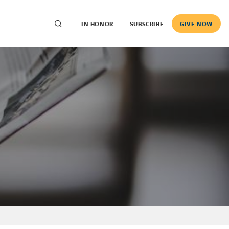
IN HONOR
SUBSCRIBE
GIVE NOW