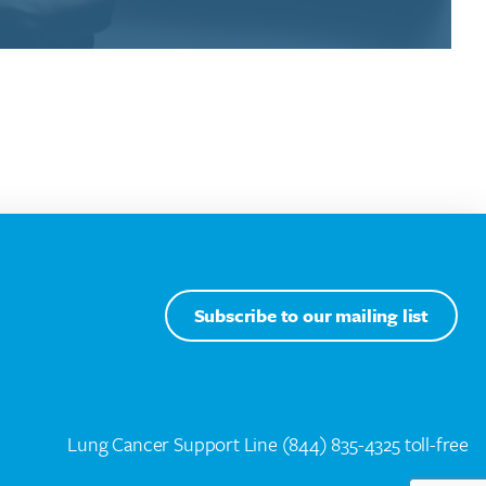
Subscribe to our mailing list
Lung Cancer Support Line
(844) 835-4325 toll-free