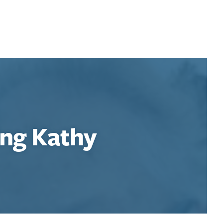
ng Kathy