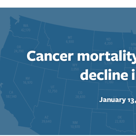
Cancer mortalit
decline i
January 13