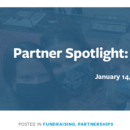
Partner Spotlight
January 14
POSTED IN
FUNDRAISING
,
PARTNERSHIPS