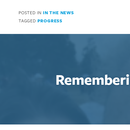
Search for:
POSTED IN
IN THE NEWS
Enter your search term above.
TAGGED
PROGRESS
Rememberi