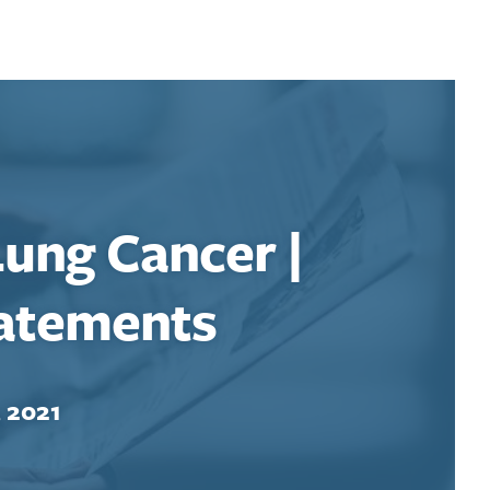
ung Cancer |
tatements
, 2021