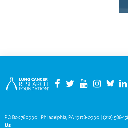
PO Box 780990 | Philadelphia, PA 19178-0990 |
(212) 588-1
Us