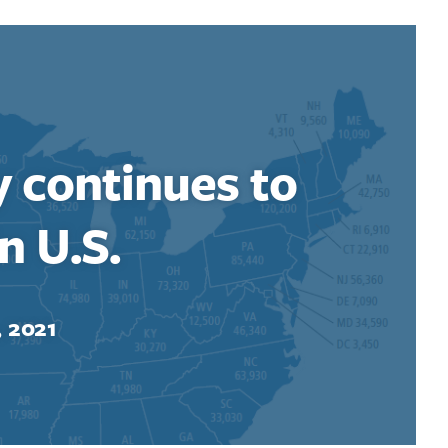
y continues to
n U.S.
, 2021