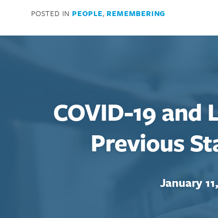
POSTED IN
PEOPLE
,
REMEMBERING
COVID-19 and L
Previous S
January 11