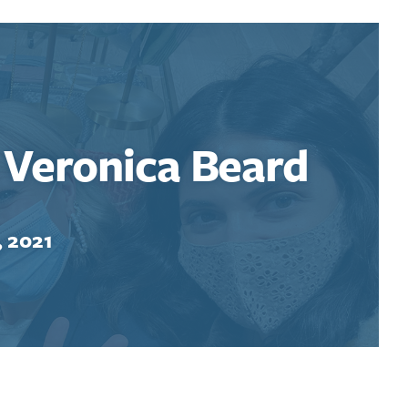
: Veronica Beard
, 2021