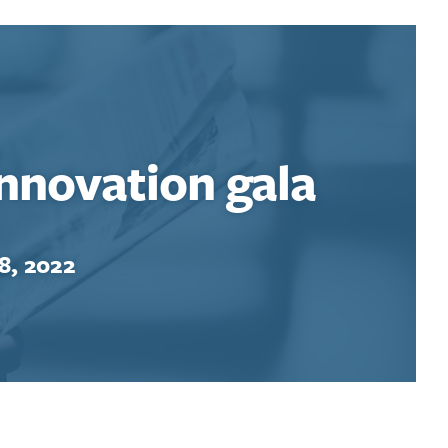
Innovation gala
8, 2022