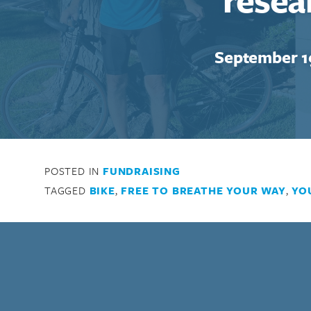
September 1
POSTED IN
FUNDRAISING
TAGGED
BIKE
,
FREE TO BREATHE YOUR WAY
,
YO