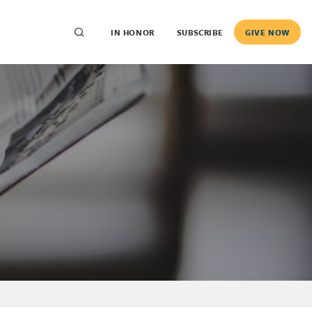
IN HONOR
SUBSCRIBE
GIVE NOW