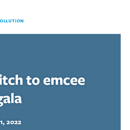
OLLUTION
itch to emcee
gala
1, 2022