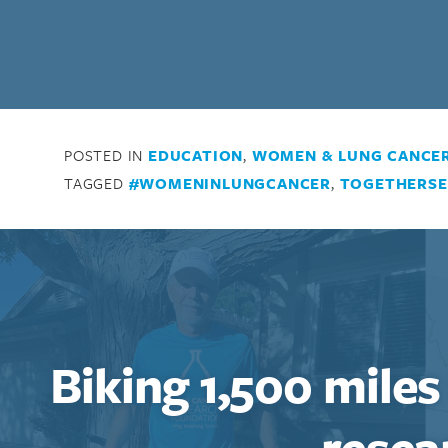
POSTED IN
EDUCATION
,
WOMEN & LUNG CANCE
TAGGED
#WOMENINLUNGCANCER
,
TOGETHERSE
Biking 1,500 miles
resea