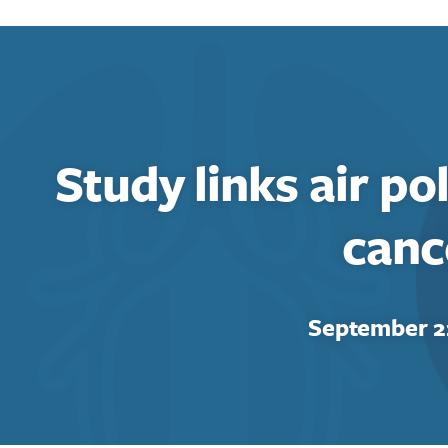
Study links air po
canc
September 2