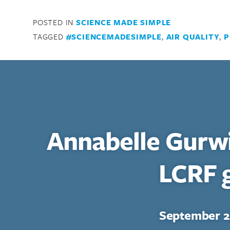
POSTED IN
SCIENCE MADE SIMPLE
TAGGED
#SCIENCEMADESIMPLE
,
AIR QUALITY
,
P
Annabelle Gurw
LCRF 
Search for:
Enter your search term above.
September 2