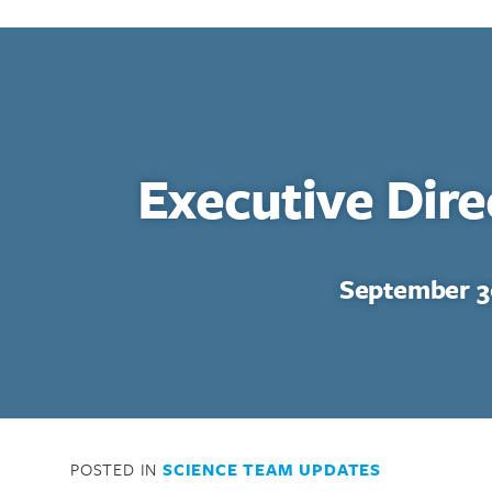
Executive Dir
September 3
POSTED IN
SCIENCE TEAM UPDATES