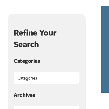
Refine Your
Search
Categories
Archives