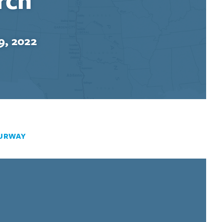
9, 2022
URWAY