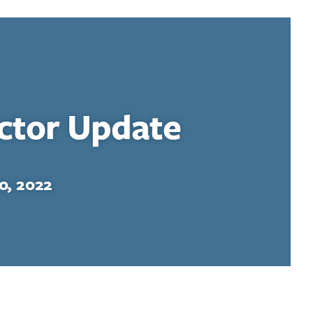
ector Update
0, 2022