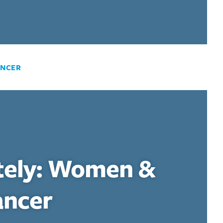
ANCER
tely: Women &
ancer