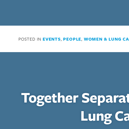
POSTED IN
EVENTS
,
PEOPLE
,
WOMEN & LUNG C
Together Separa
Lung C