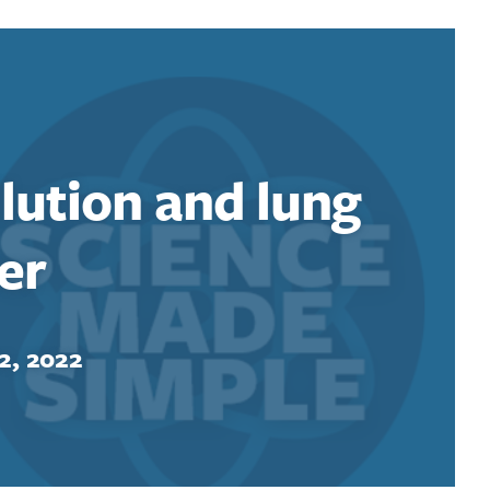
llution and lung
er
2, 2022