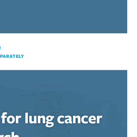
R
PARATELY
 for lung cancer
rch