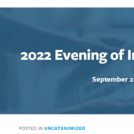
2022 Evening of 
September 2
POSTED IN
UNCATEGORIZED