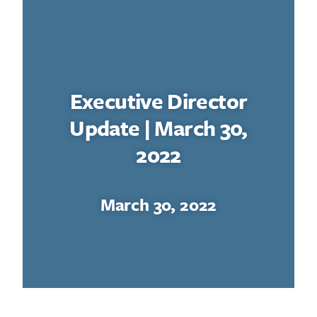
Executive Director
Update | March 30,
2022
March 30, 2022