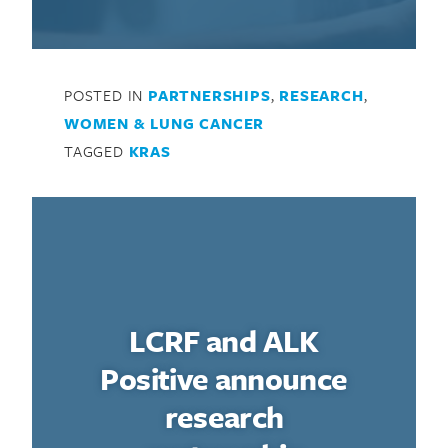
POSTED IN
PARTNERSHIPS
,
RESEARCH
,
WOMEN & LUNG CANCER
TAGGED
KRAS
LCRF and ALK
Positive announce
research