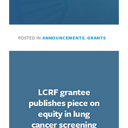
POSTED IN
ANNOUNCEMENTS
,
GRANTS
LCRF grantee
publishes piece on
equity in lung
cancer screening