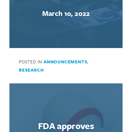
March 10, 2022
POSTED IN
ANNOUNCEMENTS
,
RESEARCH
FDA approves