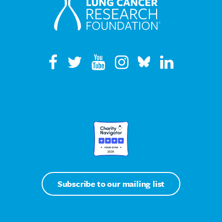
Subscribe to our mailing list