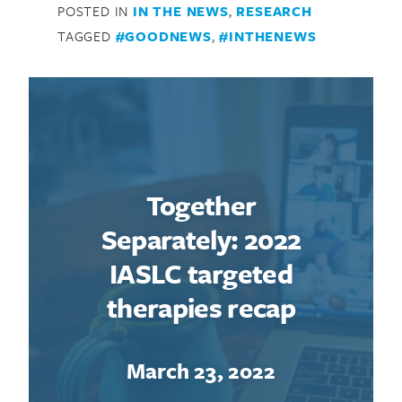
POSTED IN
IN THE NEWS
,
RESEARCH
TAGGED
#GOODNEWS
,
#INTHENEWS
Together
Separately: 2022
IASLC targeted
therapies recap
March 23, 2022