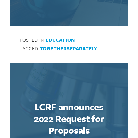
POSTED IN
EDUCATION
Search for:
TAGGED
TOGETHERSEPARATELY
LCRF announces
2022 Request for
Proposals