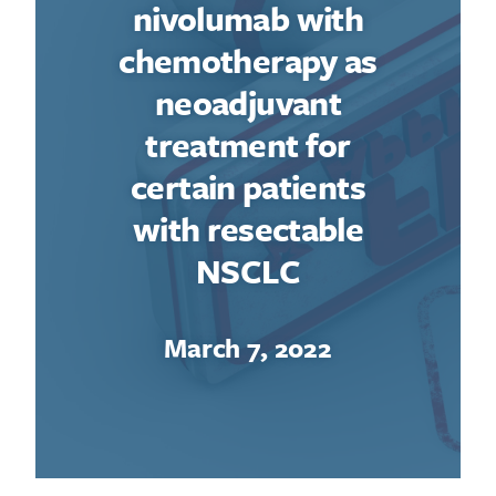
nivolumab with
chemotherapy as
neoadjuvant
treatment for
certain patients
with resectable
NSCLC
March 7, 2022