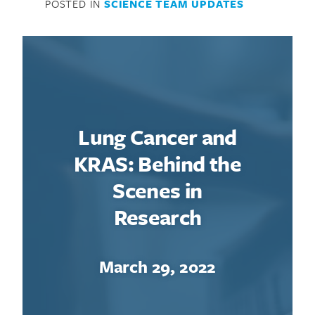
POSTED IN
SCIENCE TEAM UPDATES
Lung Cancer and
KRAS: Behind the
Scenes in
Research
March 29, 2022