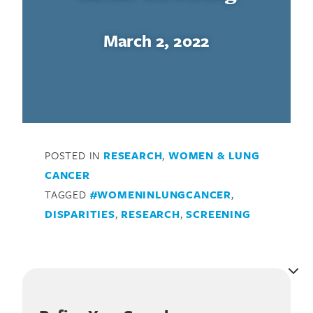
March 2, 2022
POSTED IN
RESEARCH
,
WOMEN & LUNG
CANCER
TAGGED
#WOMENINLUNGCANCER
,
DISPARITIES
,
RESEARCH
,
SCREENING