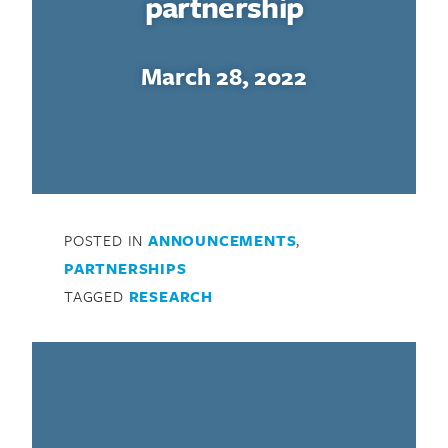
partnership
March 28, 2022
POSTED IN
ANNOUNCEMENTS
,
PARTNERSHIPS
TAGGED
RESEARCH