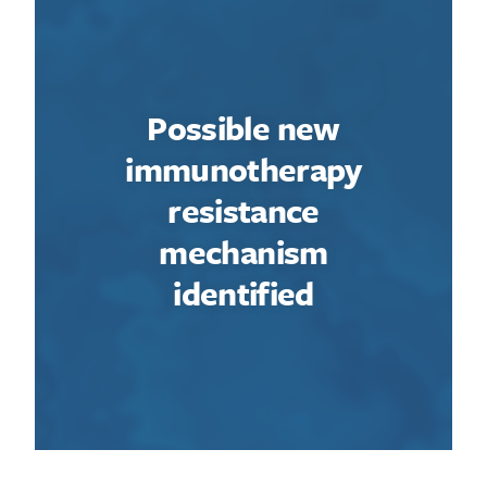
Possible new
immunotherapy
resistance
mechanism
identified