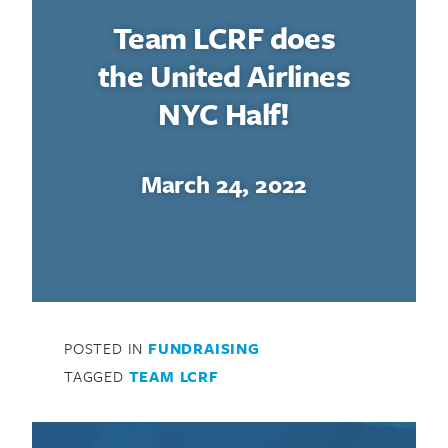
Team LCRF does
the United Airlines
NYC Half!
March 24, 2022
POSTED IN
FUNDRAISING
TAGGED
TEAM LCRF