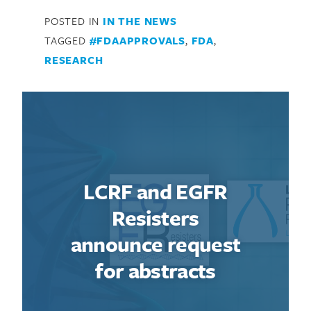
POSTED IN
IN THE NEWS
TAGGED
#FDAAPPROVALS
,
FDA
,
RESEARCH
LCRF and EGFR
Resisters
announce request
for abstracts