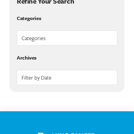
Refine Your Search
Categories
Archives