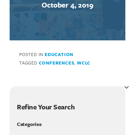
October 4, 2019
POSTED IN
EDUCATION
TAGGED
CONFERENCES
,
WCLC
Refine Your Search
Categories