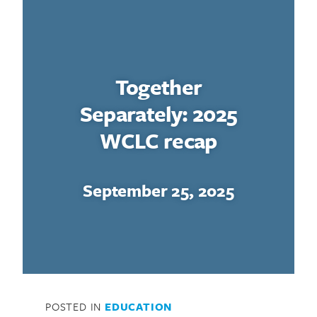
Together
Separately: 2025
WCLC recap
September 25, 2025
POSTED IN
EDUCATION