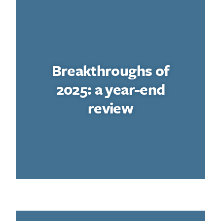
Breakthroughs of
2025: a year-end
review