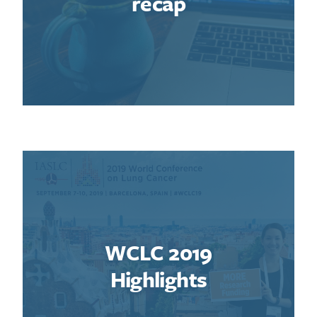
recap
WCLC 2019
Highlights