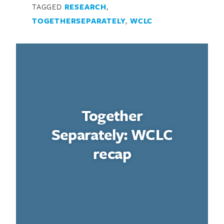
TAGGED
RESEARCH
,
TOGETHERSEPARATELY
,
WCLC
Together
Separately: WCLC
recap