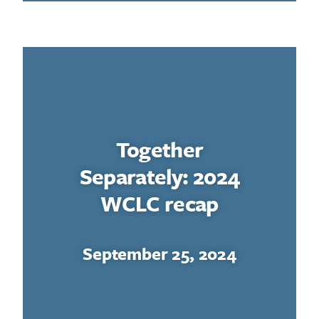
Together
Separately: 2024
WCLC recap
September 25, 2024