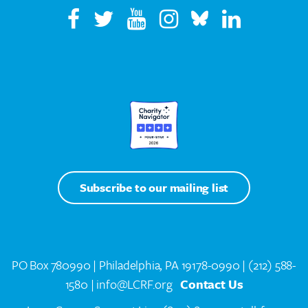
Subscribe to our mailing list
PO Box 780990 | Philadelphia, PA 19178-0990 |
(212) 588-
1580
| info@LCRF.org
Contact Us