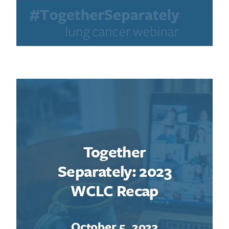
Search for:
Together
Separately: 2023
WCLC Recap
October 5, 2023