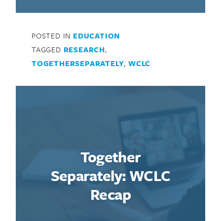
POSTED IN
EDUCATION
TAGGED
RESEARCH
,
TOGETHERSEPARATELY
,
WCLC
Together
Separately: WCLC
Recap