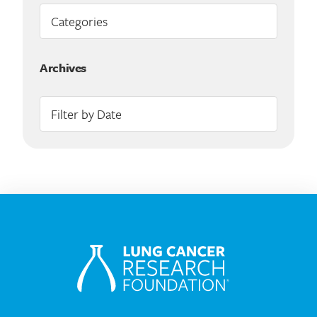
Archives