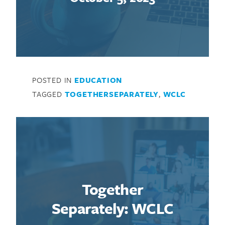
POSTED IN
EDUCATION
TAGGED
TOGETHERSEPARATELY
,
WCLC
Together
Separately: WCLC