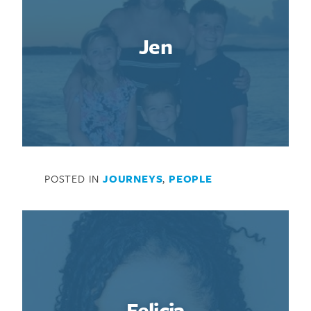
Jen
POSTED IN
JOURNEYS
,
PEOPLE
Felicia