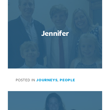
Jennifer
Search for:
POSTED IN
JOURNEYS
,
PEOPLE