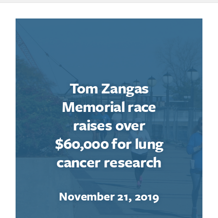
Tom Zangas
Memorial race
raises over
$60,000 for lung
cancer research
November 21, 2019