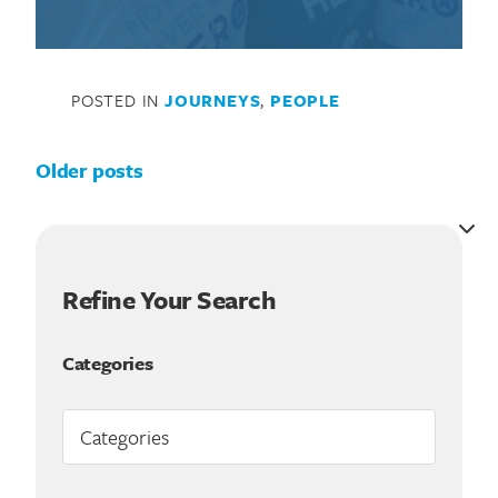
POSTED IN
JOURNEYS
,
PEOPLE
Posts navigation
Older posts
Refine Your Search
Categories