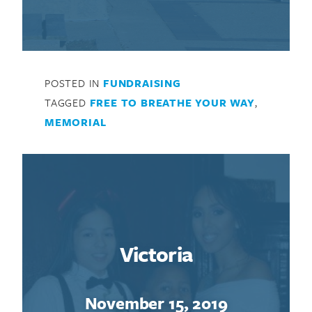
POSTED IN
FUNDRAISING
TAGGED
FREE TO BREATHE YOUR WAY
,
MEMORIAL
Victoria
November 15, 2019