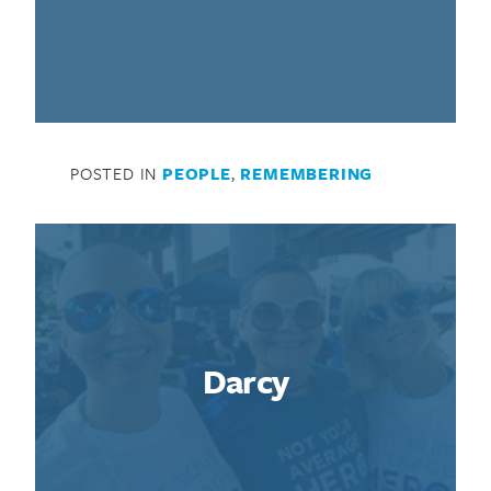
POSTED IN
PEOPLE
,
REMEMBERING
Darcy