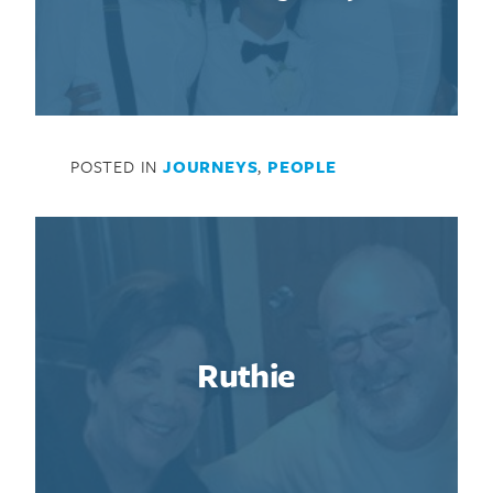
POSTED IN
JOURNEYS
,
PEOPLE
Ruthie