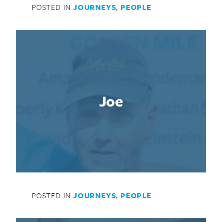
POSTED IN
JOURNEYS
,
PEOPLE
Joe
POSTED IN
JOURNEYS
,
PEOPLE