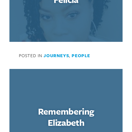
POSTED IN
JOURNEYS
,
PEOPLE
Remembering
Elizabeth