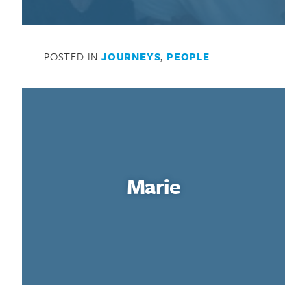
POSTED IN
JOURNEYS
,
PEOPLE
Marie