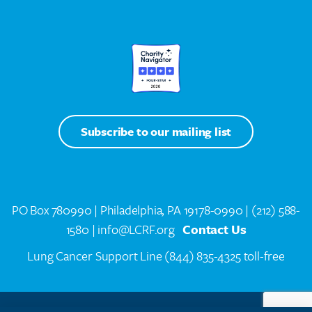
Subscribe to our mailing list
PO Box 780990 | Philadelphia, PA 19178-0990 |
(212) 588-
1580
| info@LCRF.org
Contact Us
Lung Cancer Support Line
(844) 835-4325 toll-free
LCRF® IS A 501(C)(3) PUBLIC CHARITY. FEDERAL TAX ID #14-1935776