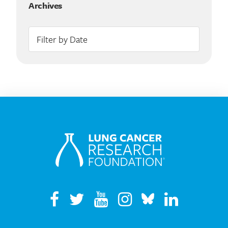
Archives