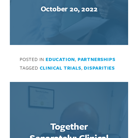
October 20, 2022
POSTED IN
EDUCATION
,
PARTNERSHIPS
TAGGED
CLINICAL TRIALS
,
DISPARITIES
Together
Search for:
Separately: Clinical