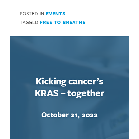
POSTED IN
EVENTS
TAGGED
FREE TO BREATHE
Kicking cancer’s
KRAS – together
October 21, 2022