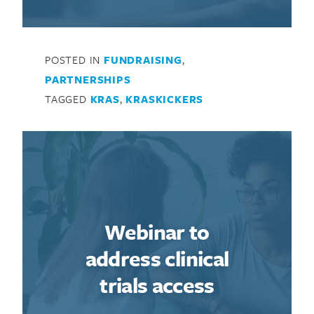
POSTED IN
FUNDRAISING
,
PARTNERSHIPS
TAGGED
KRAS
,
KRASKICKERS
Webinar to
address clinical
trials access