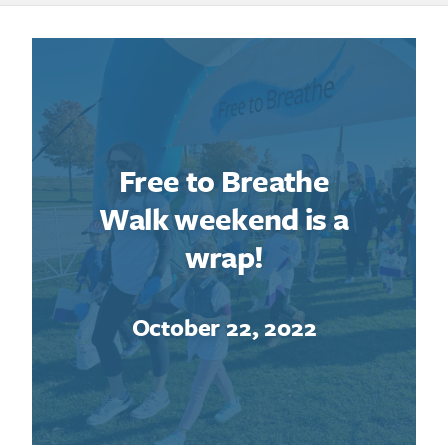
Free to Breathe
Walk weekend is a
wrap!
October 22, 2022