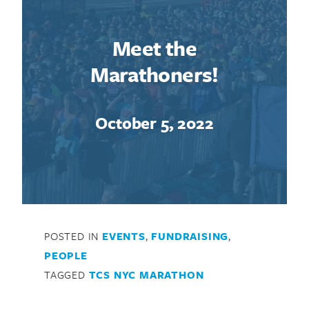
Meet the
Marathoners!
October 5, 2022
POSTED IN
EVENTS
,
FUNDRAISING
,
PEOPLE
TAGGED
TCS NYC MARATHON