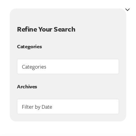
Refine Your Search
Categories
Archives