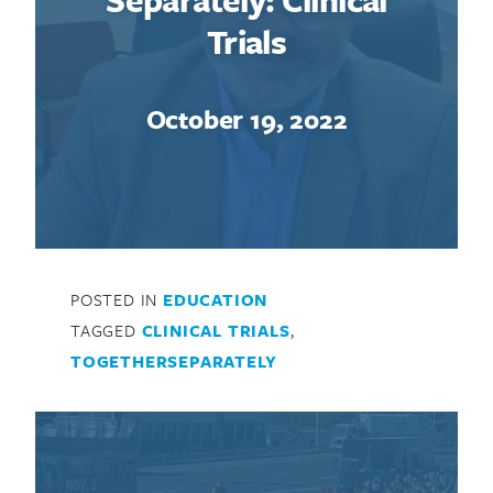
Trials
October 19, 2022
POSTED IN
EDUCATION
TAGGED
CLINICAL TRIALS
,
TOGETHERSEPARATELY