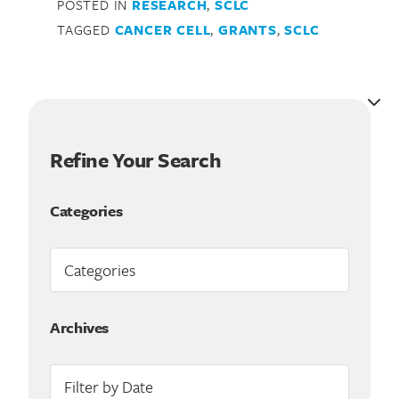
POSTED IN
RESEARCH
,
SCLC
TAGGED
CANCER CELL
,
GRANTS
,
SCLC
Refine Your Search
Categories
Search for:
Archives