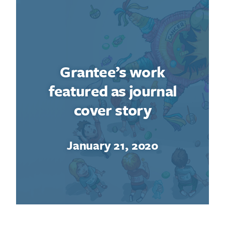
Grantee’s work
featured as journal
cover story
January 21, 2020