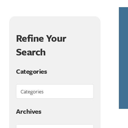
Refine Your
Search
Categories
Archives