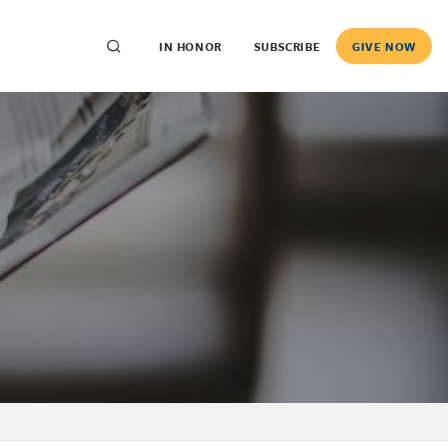
IN HONOR
SUBSCRIBE
GIVE NOW