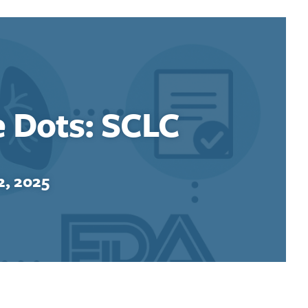
e Dots: SCLC
, 2025