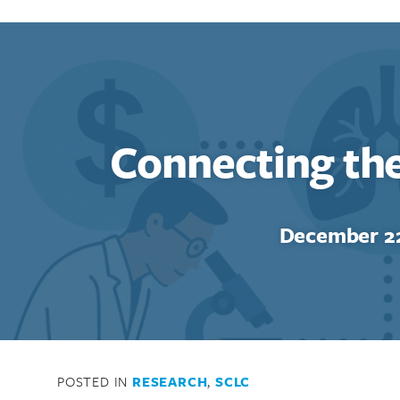
Connecting th
Search for:
Enter your search term above.
December 22
POSTED IN
RESEARCH
,
SCLC