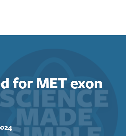
ed for MET exon
2024