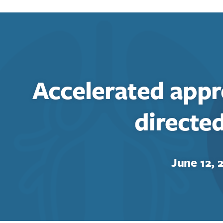
Accelerated appr
directe
June 12, 