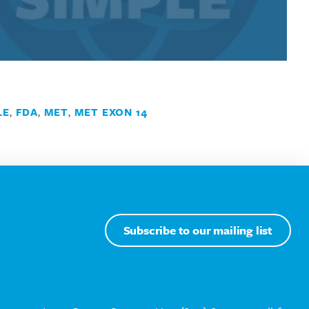
LE
,
FDA
,
MET
,
MET EXON 14
Subscribe to our mailing list