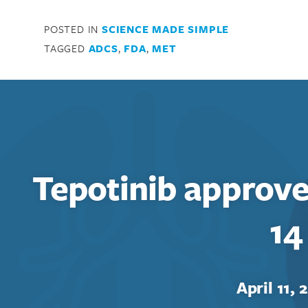
POSTED IN
SCIENCE MADE SIMPLE
Search for:
TAGGED
ADCS
,
FDA
,
MET
Enter your search term above.
Tepotinib approv
14
April 11, 