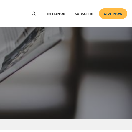
IN HONOR
SUBSCRIBE
GIVE NOW