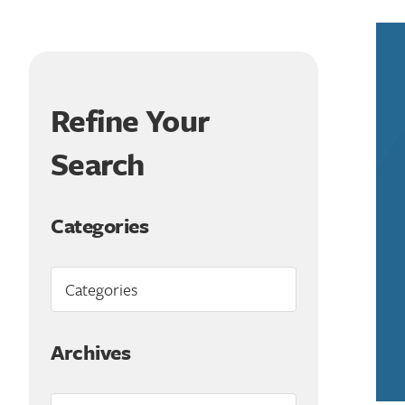
Refine Your
Search
Categories
Archives