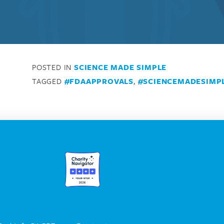
POSTED IN
SCIENCE MADE SIMPLE
TAGGED
#FDAAPPROVALS
,
#SCIENCEMADESIMP