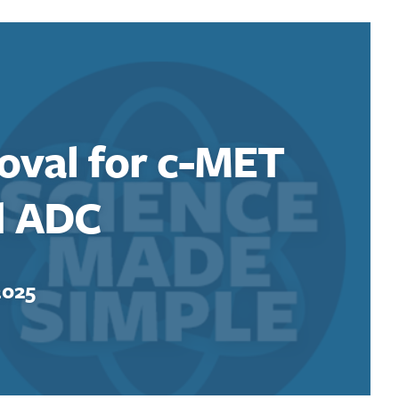
oval for c-MET
d ADC
2025