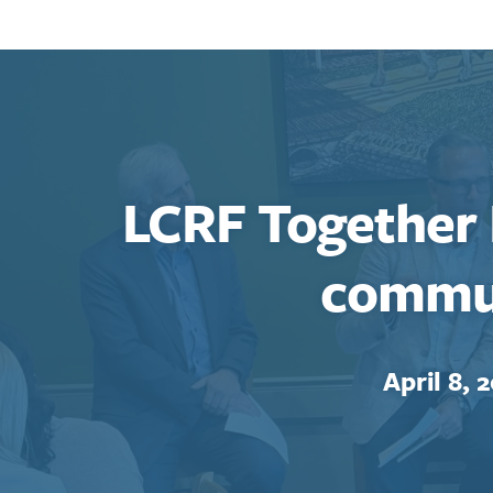
LCRF Together
commu
April 8, 