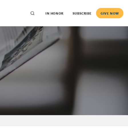
IN HONOR
SUBSCRIBE
GIVE NOW