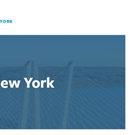
 YORK
New York