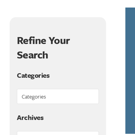
Refine Your
Search
Categories
Archives