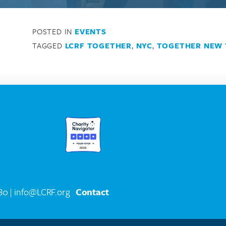
POSTED IN
EVENTS
TAGGED
LCRF TOGETHER
,
NYC
,
TOGETHER NEW 
580
| info@LCRF.org
Contact