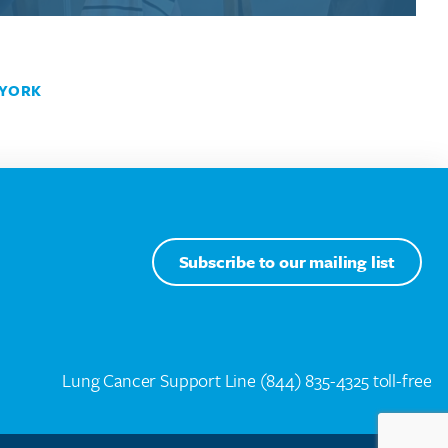
YORK
Subscribe to our mailing list
Lung Cancer Support Line
(844) 835-4325 toll-free