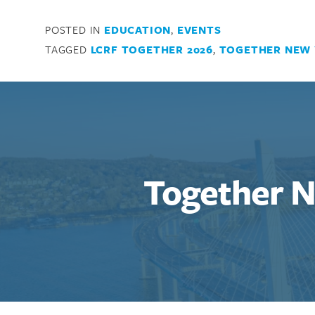
POSTED IN
EDUCATION
,
EVENTS
TAGGED
LCRF TOGETHER 2026
,
TOGETHER NEW
Search for:
Together 
Enter your search term above.