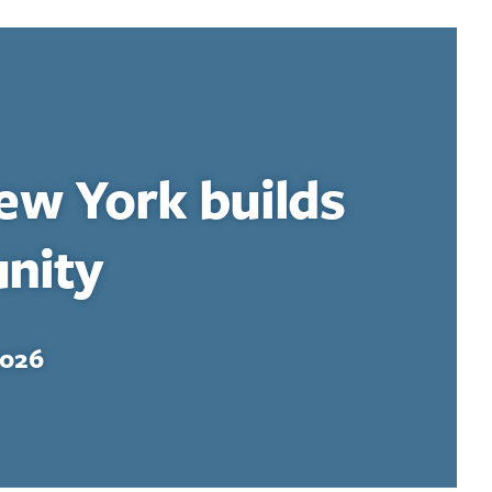
ew York builds
nity
2026