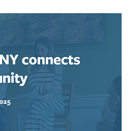
 NY connects
nity
2025