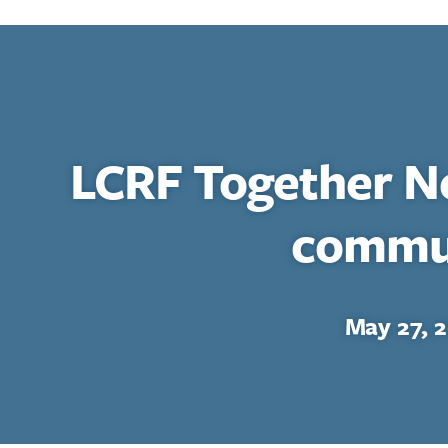
LCRF Together N
commu
May 27, 