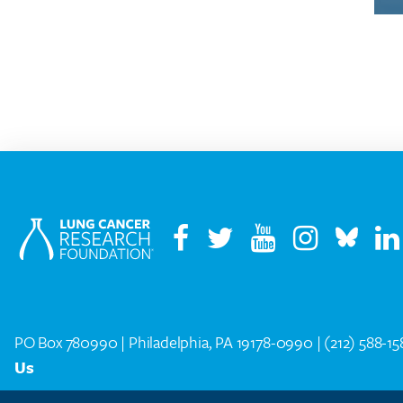
PO Box 780990 | Philadelphia, PA 19178-0990 |
(212) 588-1
Us