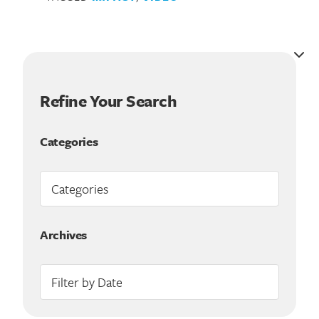
Refine Your Search
Categories
Search for:
Archives