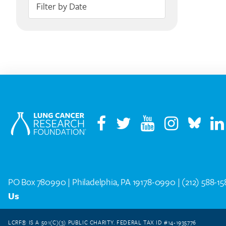
PO Box 780990 | Philadelphia, PA 19178-0990 |
(212) 588-1
Us
LCRF® IS A 501(C)(3) PUBLIC CHARITY. FEDERAL TAX ID #14-1935776