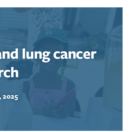
and lung cancer
rch
, 2025