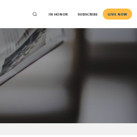
IN HONOR
SUBSCRIBE
GIVE NOW