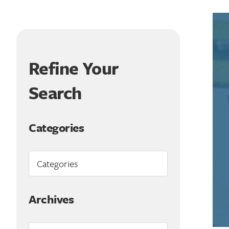
Refine Your
Search
Categories
Archives