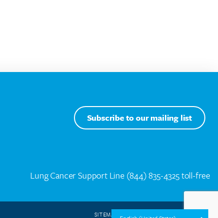
Subscribe to our mailing list
Lung Cancer Support Line
(844) 835-4325 toll-free
SITEMAP
WEB DESIGN BY
SPEAK CREATIVE
.