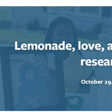
Lemonade, love, 
resea
Search for:
Enter your search term above.
October 29