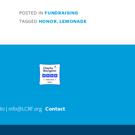
POSTED IN
FUNDRAISING
TAGGED
HONOR
,
LEMONADE
580
| info@LCRF.org
Contact