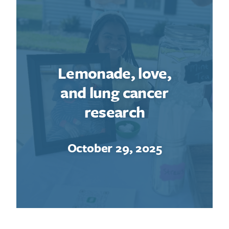
Lemonade, love,
and lung cancer
research
October 29, 2025