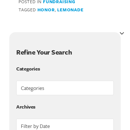
POSTED IN
FUNDRAISING
TAGGED
HONOR
,
LEMONADE
Refine Your Search
Categories
Search for:
Archives