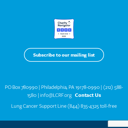
Subscribe to our mailing list
PO Box 780990 | Philadelphia, PA 19178-0990 |
(212) 588-
1580
| info@LCRF.org
Contact Us
Lung Cancer Support Line
(844) 835-4325 toll-free