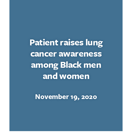
Patient raises lung
cancer awareness
among Black men
and women
November 19, 2020