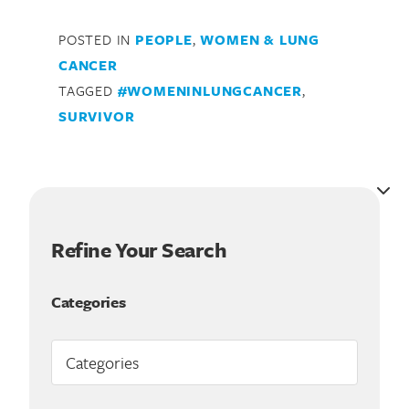
POSTED IN
PEOPLE
,
WOMEN & LUNG
CANCER
TAGGED
#WOMENINLUNGCANCER
,
SURVIVOR
Refine Your Search
Search for:
Categories