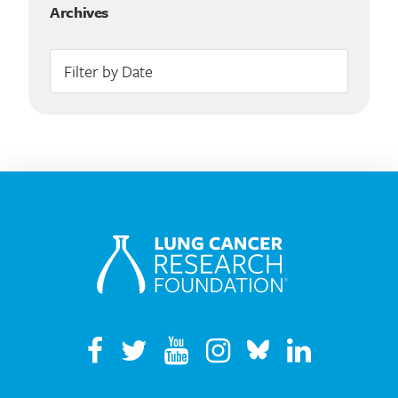
Archives