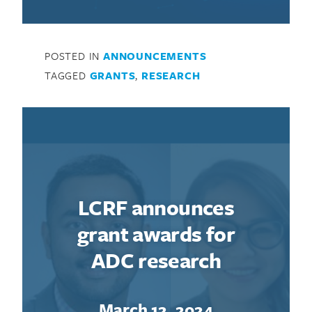
POSTED IN
ANNOUNCEMENTS
TAGGED
GRANTS
,
RESEARCH
LCRF announces
grant awards for
ADC research
March 12, 2024