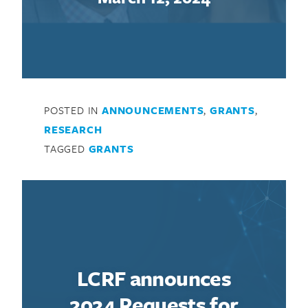
POSTED IN
ANNOUNCEMENTS
,
GRANTS
,
RESEARCH
TAGGED
GRANTS
LCRF announces
2024 Requests for