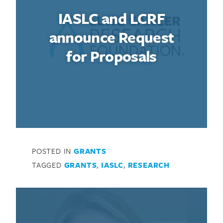
IASLC and LCRF
announce Request
for Proposals
POSTED IN
GRANTS
TAGGED
GRANTS
,
IASLC
,
RESEARCH