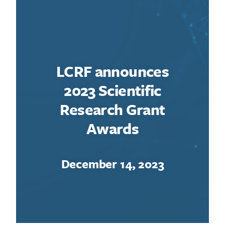
LCRF announces
2023 Scientific
Research Grant
Awards
December 14, 2023