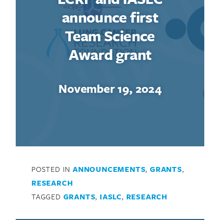
announce first
Team Science
Award grant
November 19, 2024
POSTED IN
ANNOUNCEMENTS
,
GRANTS
,
RESEARCH
TAGGED
GRANTS
,
IASLC
,
RESEARCH