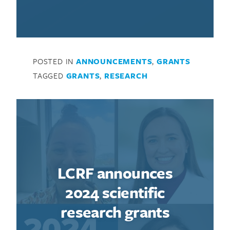
POSTED IN
ANNOUNCEMENTS
,
GRANTS
TAGGED
GRANTS
,
RESEARCH
LCRF announces
2024 scientific
research grants