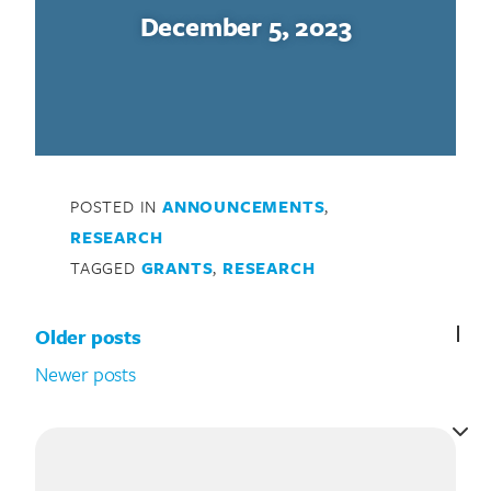
December 5, 2023
POSTED IN
ANNOUNCEMENTS
,
RESEARCH
TAGGED
GRANTS
,
RESEARCH
Posts navigation
Older posts
Newer posts