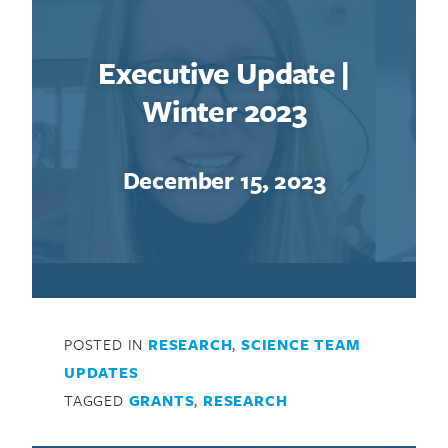
Executive Update |
Winter 2023
December 15, 2023
POSTED IN
RESEARCH
,
SCIENCE TEAM
UPDATES
TAGGED
GRANTS
,
RESEARCH