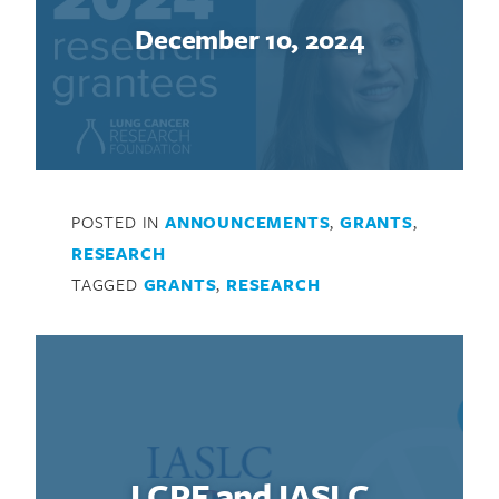
December 10, 2024
POSTED IN
ANNOUNCEMENTS
,
GRANTS
,
RESEARCH
TAGGED
GRANTS
,
RESEARCH
LCRF and IASLC