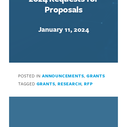
Proposals
January 11, 2024
Search for:
POSTED IN
ANNOUNCEMENTS
,
GRANTS
TAGGED
GRANTS
,
RESEARCH
,
RFP