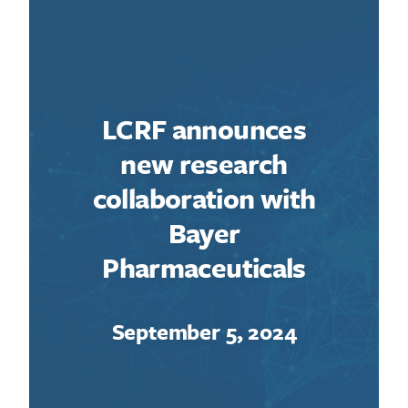
LCRF announces
new research
collaboration with
Bayer
Pharmaceuticals
September 5, 2024