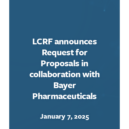
LCRF announces
Request for
Proposals in
collaboration with
Bayer
Pharmaceuticals
January 7, 2025