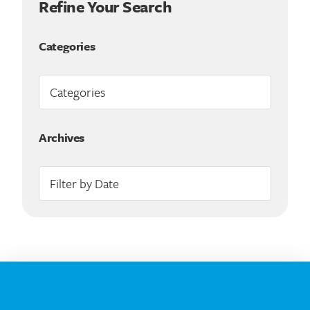
Refine Your Search
Categories
Archives