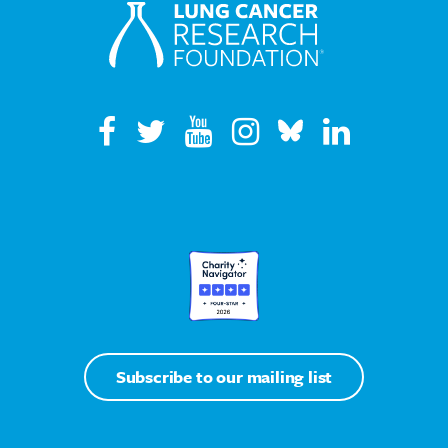
Subscribe to our mailing list