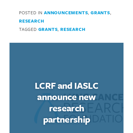
POSTED IN
ANNOUNCEMENTS
,
GRANTS
,
RESEARCH
TAGGED
GRANTS
,
RESEARCH
LCRF and IASLC
announce new
research
partnership