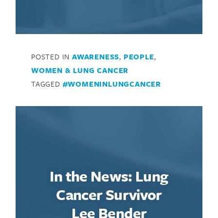
POSTED IN
AWARENESS
,
PEOPLE
,
WOMEN & LUNG CANCER
TAGGED
#WOMENINLUNGCANCER
Search for:
In the News: Lung
Cancer Survivor
Lee Bender