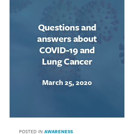
Questions and
answers about
COVID-19 and
Lung Cancer
March 25, 2020
POSTED IN
AWARENESS