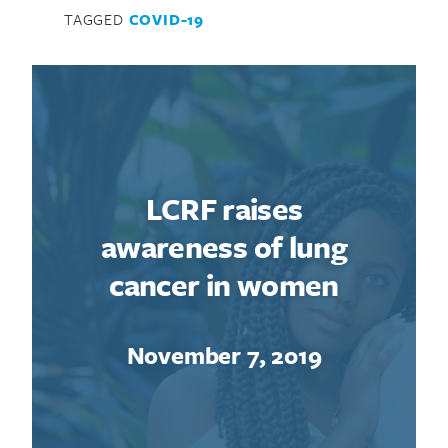
TAGGED
COVID-19
LCRF raises
awareness of lung
cancer in women
November 7, 2019