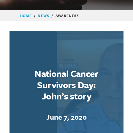
HOME
/
NEWS
/
AWARENESS
National Cancer
Survivors Day:
John’s story
June 7, 2020