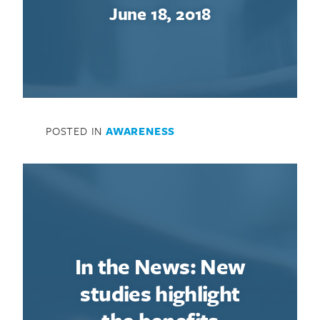
June 18, 2018
POSTED IN
AWARENESS
In the News: New
studies highlight