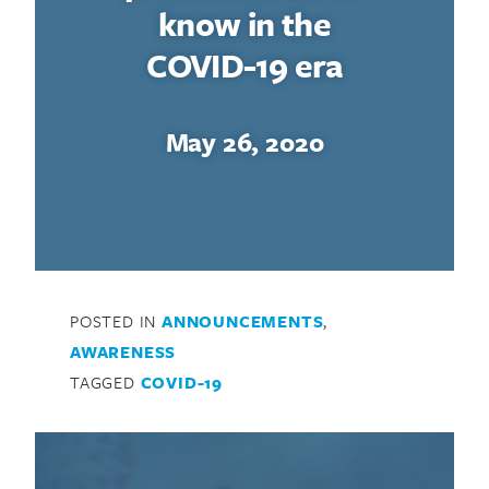
know in the
COVID-19 era
May 26, 2020
POSTED IN
ANNOUNCEMENTS
,
AWARENESS
TAGGED
COVID-19