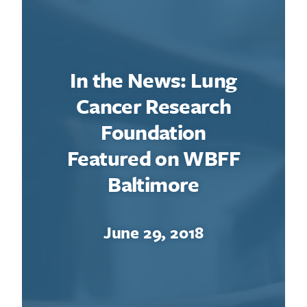
In the News: Lung
Cancer Research
Foundation
Featured on WBFF
Baltimore
June 29, 2018