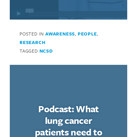
POSTED IN
AWARENESS
,
PEOPLE
,
RESEARCH
TAGGED
NCSD
Podcast: What
lung cancer
patients need to