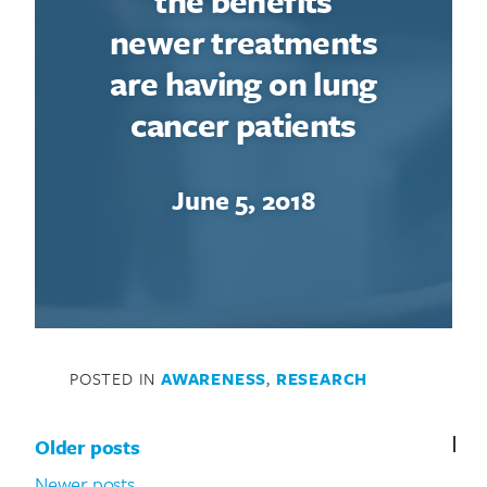
the benefits
newer treatments
are having on lung
cancer patients
June 5, 2018
POSTED IN
AWARENESS
,
RESEARCH
Posts navigation
Older posts
Newer posts