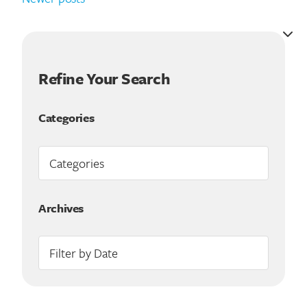
Refine Your Search
Categories
Archives