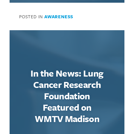
POSTED IN
AWARENESS
In the News: Lung
Cancer Research
Foundation
Featured on
WMTV Madison