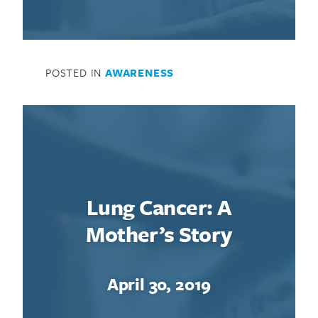
POSTED IN
AWARENESS
Lung Cancer: A
Mother’s Story
April 30, 2019