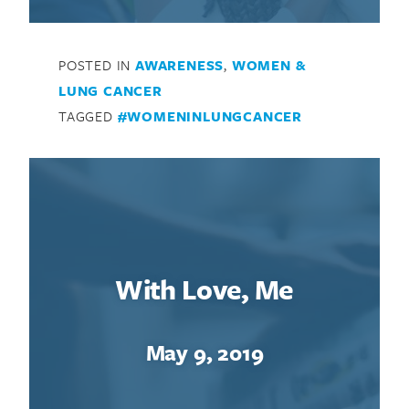
POSTED IN
AWARENESS
,
WOMEN &
LUNG CANCER
TAGGED
#WOMENINLUNGCANCER
With Love, Me
May 9, 2019