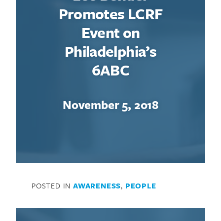
Promotes LCRF
Event on
Philadelphia’s
6ABC
November 5, 2018
POSTED IN
AWARENESS
,
PEOPLE